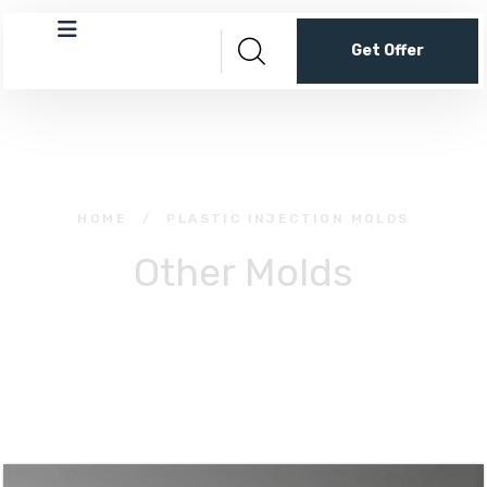
Get Offer
HOME
/
PLASTIC INJECTION MOLDS
Other Molds