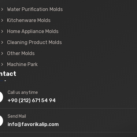
Water Purification Molds
Kitchenware Molds
Home Appliance Molds
Cleaning Product Molds
Other Molds
Machine Park
ntact
Call us anytime
+90 (212) 671 54 94
Send Mail
info@favorikalip.com