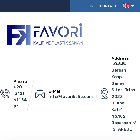
HR
CONTACT
Address
İ.O.S.B.
Dersan
Koop.
Phone
Sanayi
+90
Sitesi Trios
E-Mail
(212)
info@favorikalip.com
2023
671 54
B Blok
94
Kat:4
No:182
Başakşehir/
İSTANBUL