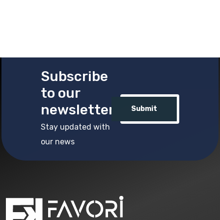
Subscribe
to our
newsletter
Submit
Stay updated with
our news