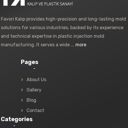
Favori Kalıp provides high-precision and long-lasting mold
solutions for various industries, backed by its experience
and technical expertise in plastic injection mold
manufacturing. It serves a wide ...
more
Pages
About Us
Gallery
Blog
Contact
Categories