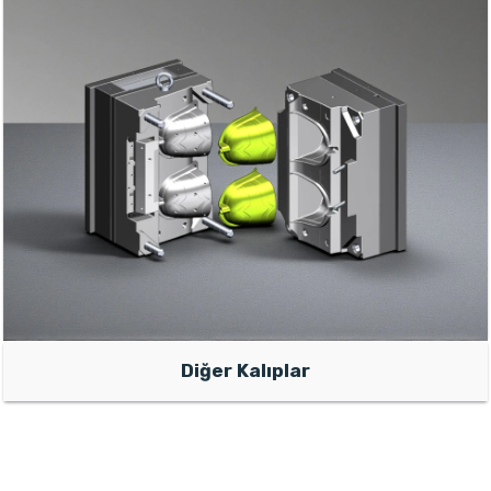
Diğer Kalıplar